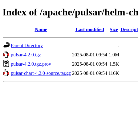
Index of /apache/pulsar/helm-ch
Name
Last modified
Size
Descript
Parent Directory
-
pulsar-4.2.0.tgz
2025-08-01 09:54
1.0M
pulsar-4.2.0.tgz.prov
2025-08-01 09:54
1.5K
pulsar-chart-4.2.0-source.tar.gz
2025-08-01 09:54
116K