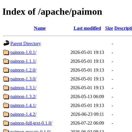
Index of /apache/paimon
Name
Last modified
Size
Descript
Parent Directory
-
paimon-1.0.1/
2026-05-01 19:13
-
paimon-1.1.1/
2026-05-01 19:13
-
paimon-1.2.0/
2026-05-01 19:13
-
paimon-1.3.0/
2026-05-01 19:13
-
paimon-1.3.1/
2026-05-01 19:13
-
paimon-1.3.2/
2026-05-13 06:09
-
paimon-1.4.1/
2026-05-01 19:13
-
paimon-1.4.2/
2026-06-23 09:11
-
paimon-full-text-0.1.0/
2026-07-22 06:09
-
paimon-mosaic-0.1.0/
2026-06-03 08:13
-