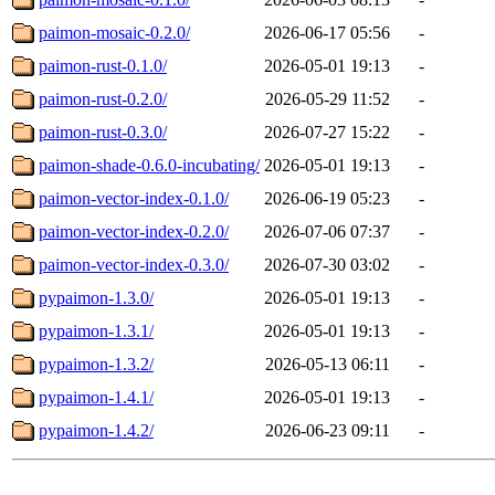
paimon-mosaic-0.2.0/
2026-06-17 05:56
-
paimon-rust-0.1.0/
2026-05-01 19:13
-
paimon-rust-0.2.0/
2026-05-29 11:52
-
paimon-rust-0.3.0/
2026-07-27 15:22
-
paimon-shade-0.6.0-incubating/
2026-05-01 19:13
-
paimon-vector-index-0.1.0/
2026-06-19 05:23
-
paimon-vector-index-0.2.0/
2026-07-06 07:37
-
paimon-vector-index-0.3.0/
2026-07-30 03:02
-
pypaimon-1.3.0/
2026-05-01 19:13
-
pypaimon-1.3.1/
2026-05-01 19:13
-
pypaimon-1.3.2/
2026-05-13 06:11
-
pypaimon-1.4.1/
2026-05-01 19:13
-
pypaimon-1.4.2/
2026-06-23 09:11
-