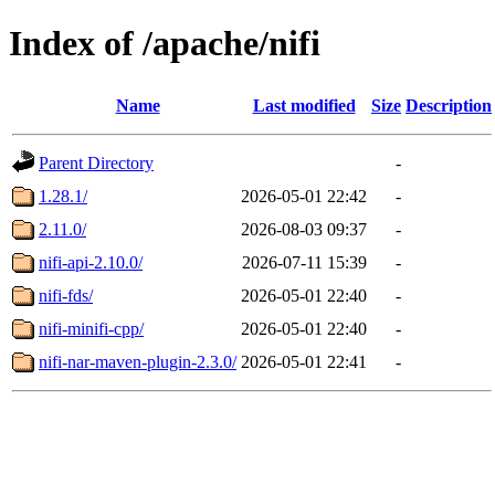
Index of /apache/nifi
Name
Last modified
Size
Description
Parent Directory
-
1.28.1/
2026-05-01 22:42
-
2.11.0/
2026-08-03 09:37
-
nifi-api-2.10.0/
2026-07-11 15:39
-
nifi-fds/
2026-05-01 22:40
-
nifi-minifi-cpp/
2026-05-01 22:40
-
nifi-nar-maven-plugin-2.3.0/
2026-05-01 22:41
-