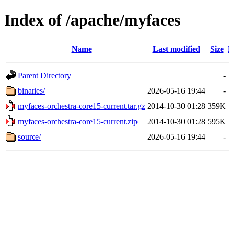
Index of /apache/myfaces
Name
Last modified
Size
Parent Directory
-
binaries/
2026-05-16 19:44
-
myfaces-orchestra-core15-current.tar.gz
2014-10-30 01:28
359K
myfaces-orchestra-core15-current.zip
2014-10-30 01:28
595K
source/
2026-05-16 19:44
-