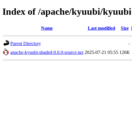
Index of /apache/kyuubi/kyuubi
Name
Last modified
Size
Parent Directory
-
apache-kyuubi-shaded-0.6.0-source.tgz
2025-07-21 05:55
126K