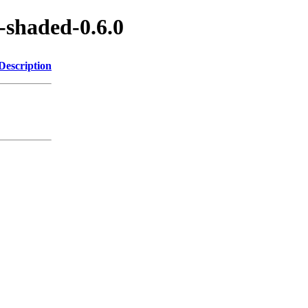
-shaded-0.6.0
Description