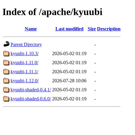
Index of /apache/kyuubi
Name
Last modified
Size
Description
Parent Directory
-
kyuubi-1.10.3/
2026-05-02 01:19
-
kyuubi-1.11.0/
2026-05-02 01:19
-
kyuubi-1.11.1/
2026-05-02 01:19
-
kyuubi-1.12.0/
2026-07-28 10:06
-
kyuubi-shaded-0.4.1/
2026-05-02 01:19
-
kyuubi-shaded-0.6.0/
2026-05-02 01:19
-