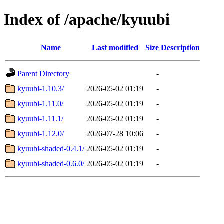
Index of /apache/kyuubi
Name
Last modified
Size
Description
Parent Directory
-
kyuubi-1.10.3/
2026-05-02 01:19
-
kyuubi-1.11.0/
2026-05-02 01:19
-
kyuubi-1.11.1/
2026-05-02 01:19
-
kyuubi-1.12.0/
2026-07-28 10:06
-
kyuubi-shaded-0.4.1/
2026-05-02 01:19
-
kyuubi-shaded-0.6.0/
2026-05-02 01:19
-