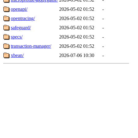
openapi/
2026-05-02 01:52
-
opentracing/
2026-05-02 01:52
-
safeguard/
2026-05-02 01:52
-
specs/
2026-05-02 01:52
-
transaction-manager/
2026-05-02 01:52
-
xbean/
2026-07-06 10:30
-