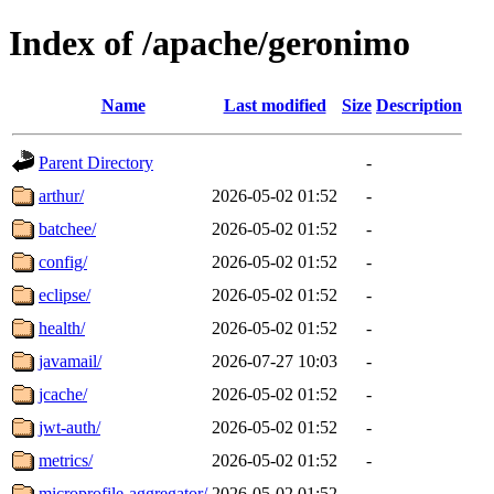
Index of /apache/geronimo
Name
Last modified
Size
Description
Parent Directory
-
arthur/
2026-05-02 01:52
-
batchee/
2026-05-02 01:52
-
config/
2026-05-02 01:52
-
eclipse/
2026-05-02 01:52
-
health/
2026-05-02 01:52
-
javamail/
2026-07-27 10:03
-
jcache/
2026-05-02 01:52
-
jwt-auth/
2026-05-02 01:52
-
metrics/
2026-05-02 01:52
-
microprofile-aggregator/
2026-05-02 01:52
-