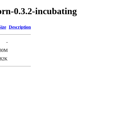
orn-0.3.2-incubating
Size
Description
-
30M
82K