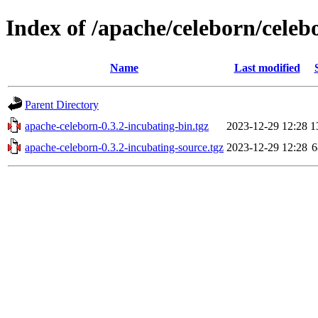
Index of /apache/celeborn/celeb
Name
Last modified
Parent Directory
apache-celeborn-0.3.2-incubating-bin.tgz
2023-12-29 12:28
1
apache-celeborn-0.3.2-incubating-source.tgz
2023-12-29 12:28
6