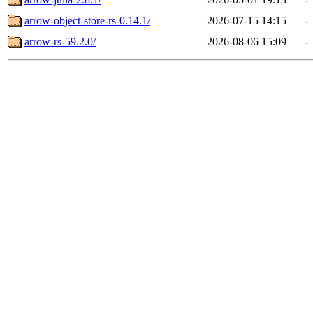
arrow-object-store-rs-0.14.1/
2026-07-15 14:15
-
arrow-rs-59.2.0/
2026-08-06 15:09
-