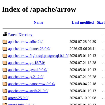
Index of /apache/arrow
Name
Last modified
Size
Parent Directory
-
apache-arrow-adbc-24/
2026-07-28 02:39
-
apache-arrow-dotnet-23.0.0/
2026-05-06 06:11
-
apache-arrow-flight-sql-postgresql-0.1.0/
2026-05-01 19:13
-
apache-arrow-go-18.7.0/
2026-07-21 18:28
-
apache-arrow-java-19.0.0/
2026-05-01 19:13
-
apache-arrow-js-21.2.0/
2026-07-21 03:28
-
apache-arrow-nanoarrow-0.9.0/
2026-08-04 22:18
-
apache-arrow-swift-21.0.0/
2026-05-01 19:13
-
arrow-25.0.0/
2026-07-10 09:08
-
arrow-julia-2.8.1/
2026-05-01 19:13
-