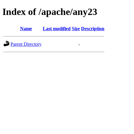
Index of /apache/any23
Name
Last modified
Size
Description
Parent Directory
-